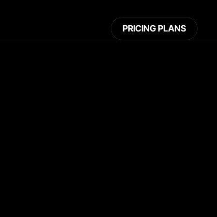
PRICING PLANS