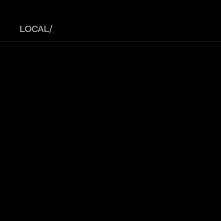
LOCAL/ 