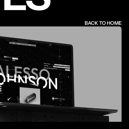
BACK TO HOME