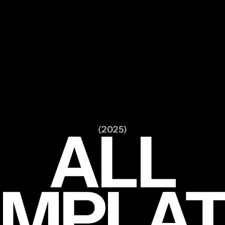
ALL
(2025)
EMPLAT