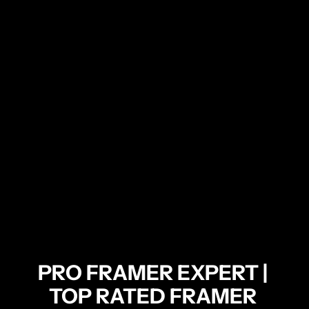
PRO FRAMER EXPERT | 
TOP RATED FRAMER 