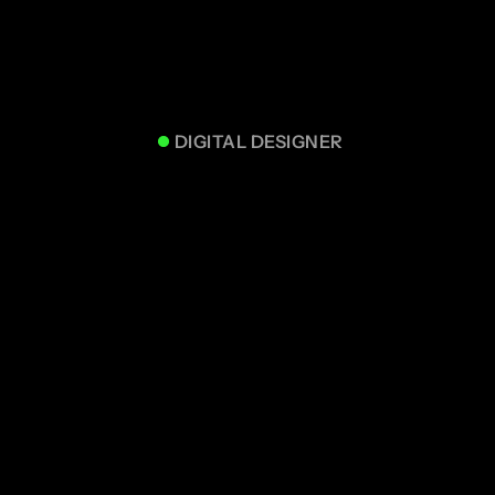
DIGITAL DESIGNER
UZAIR J.