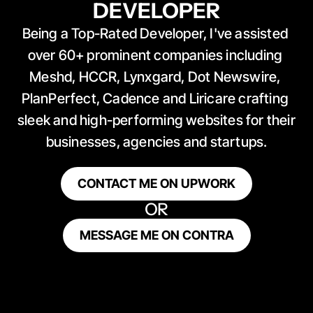
DEVELOPER
Being a Top-Rated Developer, I've assisted 
over 60+ prominent companies including 
Meshd, HCCR, Lynxgard, Dot Newswire, 
PlanPerfect, Cadence and Liricare crafting 
sleek and high-performing websites for their 
businesses, agencies and startups.
CONTACT ME ON UPWORK
OR
MESSAGE ME ON CONTRA