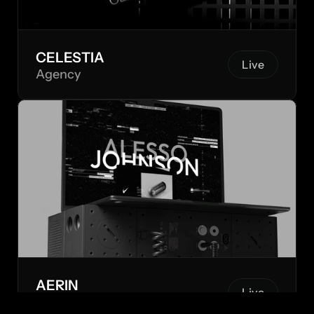
CELESTIA
Live
Agency
Live
AERIN
Live
Portfolio
Live