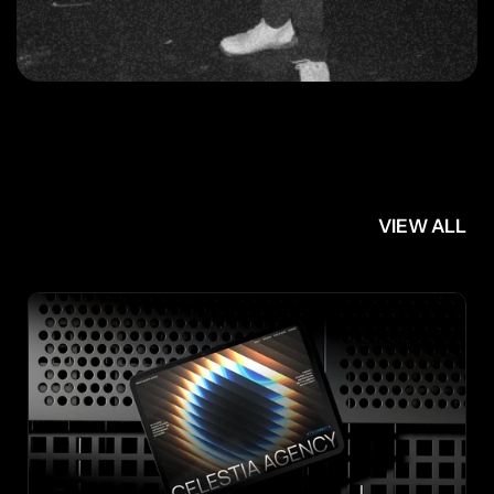
FRAMER
TEMPLATES
VIEW ALL