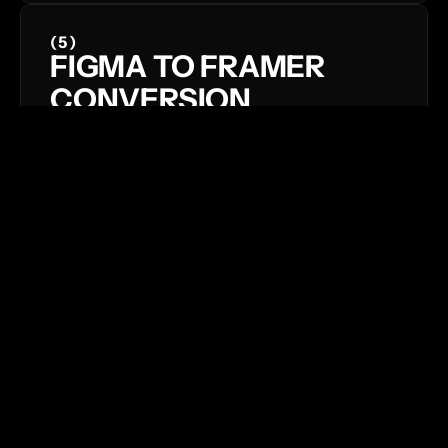
(5)
FIGMA TO FRAMER 
CONVERSION
The interplay between graphic 
elements and movement opens up a 
world of creative possibilities.