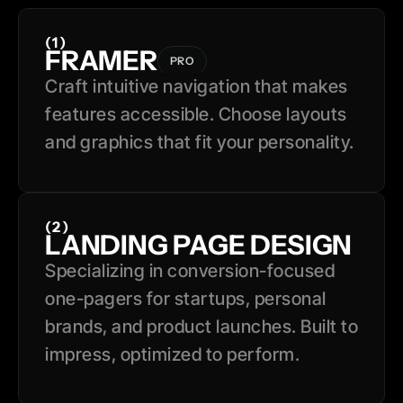
(1)
FRAMER
PRO
Craft intuitive navigation that makes 
features accessible. Choose layouts 
and graphics that fit your personality.
(2)
LANDING PAGE DESIGN
Specializing in conversion-focused 
one-pagers for startups, personal 
brands, and product launches. Built to 
impress, optimized to perform.