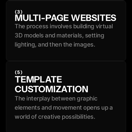
(3)
MULTI-PAGE WEBSITES
The process involves building virtual 
3D models and materials, setting 
lighting, and then the images.
(5)
TEMPLATE 
CUSTOMIZATION
The interplay between graphic 
elements and movement opens up a 
world of creative possibilities.